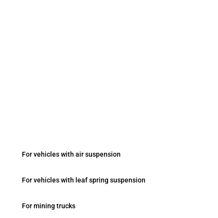
Contacts
sales@vesasystem.ru
Fevziçakmak Mah. Ayyıldız Cad. No:103/B Konya
/ Turkey
Onboard Systems
For vehicles with air suspension
For vehicles with leaf spring suspension
For mining trucks