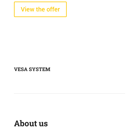
View the offer
VESA SYSTEM
About us