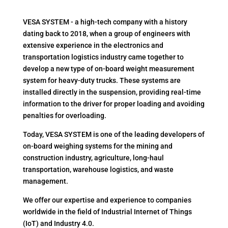
VESA SYSTEM - a high-tech company with a history
dating back to 2018, when a group of engineers with
extensive experience in the electronics and
transportation logistics industry came together to
develop a new type of on-board weight measurement
system for heavy-duty trucks. These systems are
installed directly in the suspension, providing real-time
information to the driver for proper loading and avoiding
penalties for overloading.
Today, VESA SYSTEM is one of the leading developers of
on-board weighing systems for the mining and
construction industry, agriculture, long-haul
transportation, warehouse logistics, and waste
management.
We offer our expertise and experience to companies
worldwide in the field of Industrial Internet of Things
(IoT) and Industry 4.0.