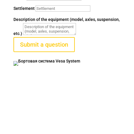
Settlement
Description of the equipment (model, axles, suspension,
etc.)
Submit a question
VESA SYSTEM