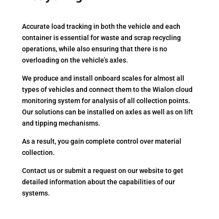
Accurate load tracking in both the vehicle and each
container is essential for waste and scrap recycling
operations, while also ensuring that there is no
overloading on the vehicle’s axles.
We produce and install onboard scales for almost all
types of vehicles and connect them to the Wialon cloud
monitoring system for analysis of all collection points.
Our solutions can be installed on axles as well as on lift
and tipping mechanisms.
As a result, you gain complete control over material
collection.
Contact us or submit a request on our website to get
detailed information about the capabilities of our
systems.