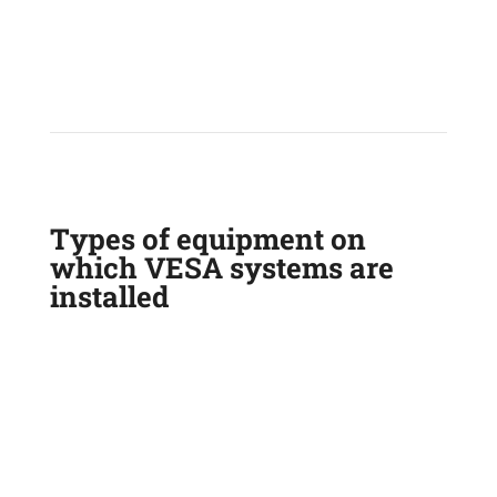
Types of equipment on
which VESA systems are
installed
GARBAGE TRUCK
FRONT END LOADER