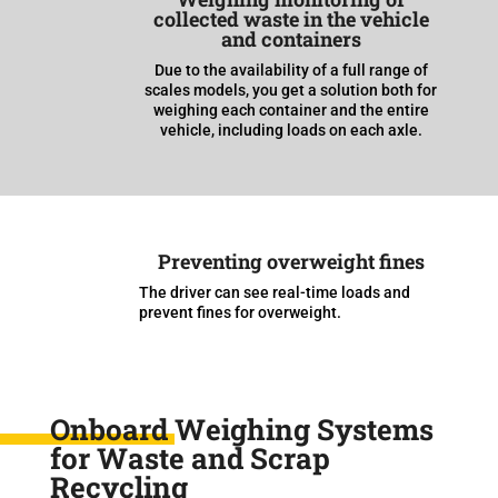
collected waste in the vehicle
and containers
Due to the availability of a full range of
scales models, you get a solution both for
weighing each container and the entire
vehicle, including loads on each axle.
Preventing overweight fines
The driver can see real-time loads and
prevent fines for overweight.
Onboard Weighing Systems
for Waste and Scrap
Recycling