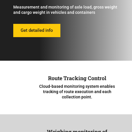
Measurement and monitoring of axle load, gross weight
and cargo weight in vehicles and containers
Get detailed info
Route Tracking Control
Cloud-based monitoring system enables
tracking of route execution and each
collection point.
Weighing monitoring of