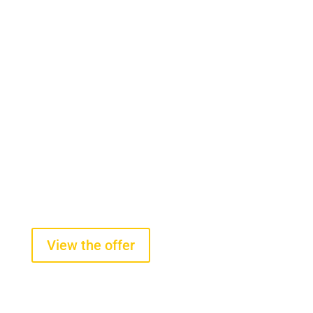
Onboard scales
Tire pressure sensors
On-board scales for wheel loaders
starting from $2100 +VAT
View the offer
Tire pressure and temperature
sensors
starting from $290 +VAT