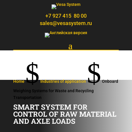
+7 927 415 80 00
sales@vesasystem.ru
$
$
Home
Industries of application
Onboard
Weighing Systems for Waste and Recycling
Transportation
SMART SYSTEM FOR
CONTROL OF RAW MATERIAL
AND AXLE LOADS