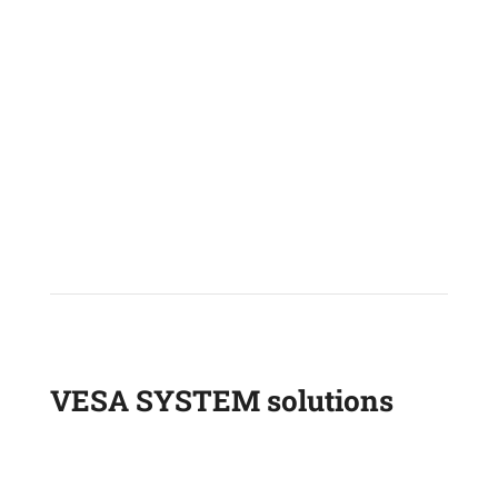
FORKLIFT
TELESCOPIC HANDLER
VESA SYSTEM solutions