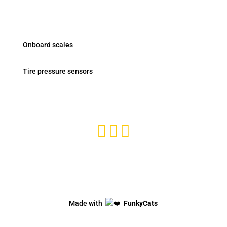
Products
Onboard scales
Tire pressure sensors
Subscribe and stay tuned



Privacy Policy
Made with
FunkyCats