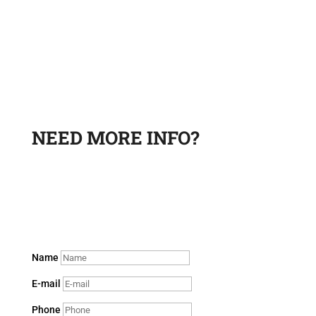
NEED MORE INFO?
Leave a request and a sales department specialist will
contact you to answer your questions.
Name
E-mail
Phone