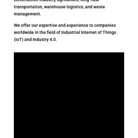
transportation, warehouse logistics, and waste
management.
We offer our expertise and experience to companies
worldwide in the field of Industrial Internet of Things
(IoT) and Industry 4.0.