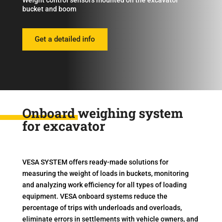
Weight control sensors mounted on the excavator
bucket and boom
Get a detailed info
Onboard weighing system
for excavator
VESA SYSTEM offers ready-made solutions for
measuring the weight of loads in buckets, monitoring
and analyzing work efficiency for all types of loading
equipment. VESA onboard systems reduce the
percentage of trips with underloads and overloads,
eliminate errors in settlements with vehicle owners, and