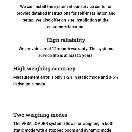
We can install the system at our service center or
provide detailed instructions for self-installation and
setup. We also offer on-site installation at the
customer's location.
High reliability
We provide a real 12-month warranty. The system's
service life is at least 5 years.
High weighing accuracy
Measurement error is only 1-2% in static mode and 3-5%
in dynamic mode.
Two weighing modes
The VESA LOADER system allows for weighing in both
static mode with a stopped boom and dynamic mode