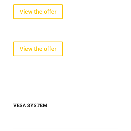
starting from $2100 +VAT
View the offer
Tire pressure and temperature
sensors
starting from $290 +VAT
View the offer
VESA SYSTEM