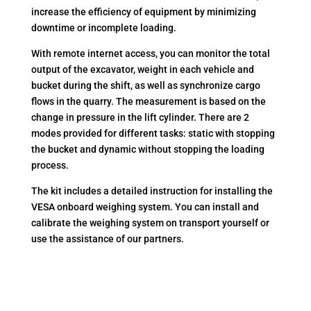
increase the efficiency of equipment by minimizing
downtime or incomplete loading.
With remote internet access, you can monitor the total
output of the excavator, weight in each vehicle and
bucket during the shift, as well as synchronize cargo
flows in the quarry. The measurement is based on the
change in pressure in the lift cylinder. There are 2
modes provided for different tasks: static with stopping
the bucket and dynamic without stopping the loading
process.
The kit includes a detailed instruction for installing the
VESA onboard weighing system. You can install and
calibrate the weighing system on transport yourself or
use the assistance of our partners.