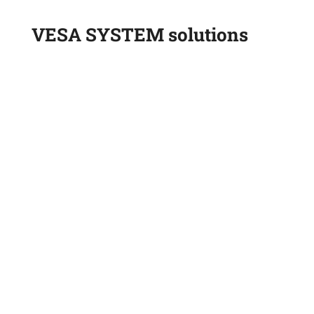
VESA SYSTEM solutions
Onboard scales
Tire pressure sensors
On-board scales for wheel loaders