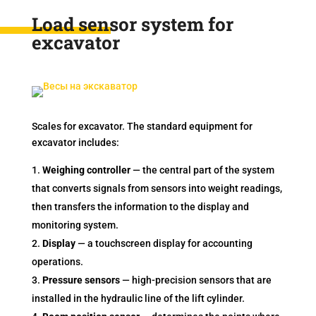
Load sensor system for
excavator
Scales for excavator. The standard equipment for
excavator includes:
Weighing controller
— the central part of the system
that converts signals from sensors into weight readings,
then transfers the information to the display and
monitoring system.
Display
— a touchscreen display for accounting
operations.
Pressure sensors
— high-precision sensors that are
installed in the hydraulic line of the lift cylinder.