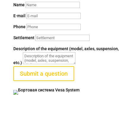
Name
E-mail
Phone
Settlement
Description of the equipment (model, axles, suspension,
etc.)
Submit a question