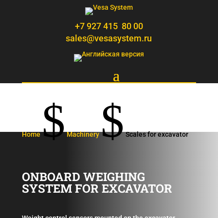
+7 927 415 80 00
sales@vesasystem.ru
$
$
Home
Machinery
Scales for excavator
ONBOARD WEIGHING
SYSTEM FOR EXCAVATOR