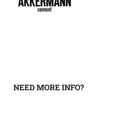
NEED MORE INFO?
Leave a request and a sales department specialist will
contact you to answer your questions.