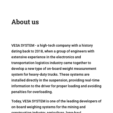
About us
VESA SYSTEM - a high-tech company with a history
dating back to 2018, when a group of engineers with
extensive experience in the electronics and
transportation logistics industry came together to
develop a new type of on-board weight measurement
system for heavy-duty trucks. These systems are
installed directly in the suspension, providing real-time
information to the driver for proper loading and avoiding
penalties for overloading.
Today, VESA SYSTEM is one of the leading developers of
on-board weighing systems for the mining and
construction industry, agriculture, long-haul