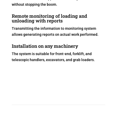
without stopping the boom.
Remote monitoring of loading and
unloading with reports
Transmitting the information to monitoring system
allows generating reports on actual work performed.
Installation on any machinery
The system is suitable for front-end, forklift, and
telescopic handlers, excavators, and grab loaders.