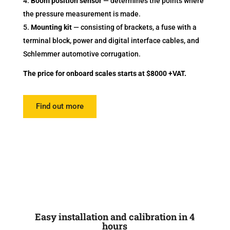
Boom position sensor
— determines the points where
the pressure measurement is made.
Mounting kit
— consisting of brackets, a fuse with a
terminal block, power and digital interface cables, and
Schlemmer automotive corrugation.
The price for onboard scales starts at $8000 +VAT.
Find out more
Easy installation and calibration in 4
hours