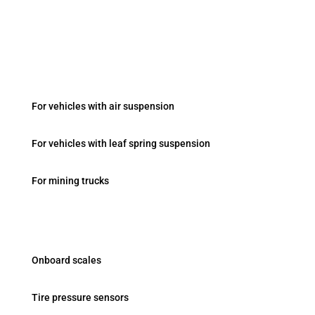
Fevziçakmak Mah. Ayyıldız Cad. No:103/B Konya /
Turkey
Onboard Systems
For vehicles with air suspension
For vehicles with leaf spring suspension
For mining trucks
Products
Onboard scales
Tire pressure sensors