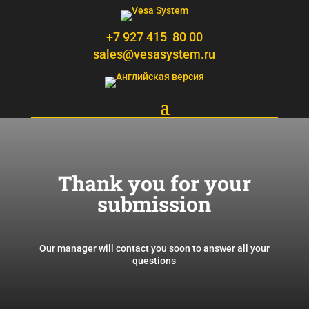
+7 927 415 80 00
sales@vesasystem.ru
Thank you for your
submission
Our manager will contact you soon to answer all your
questions