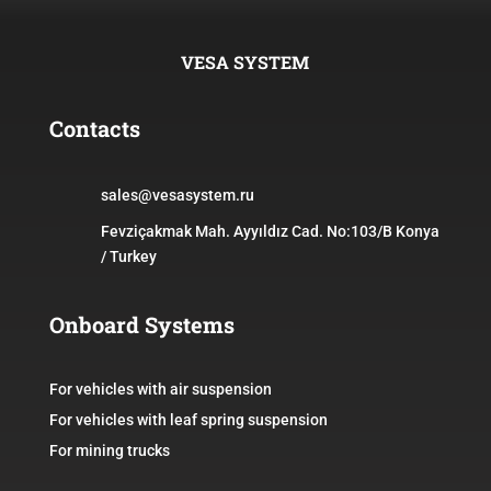
VESA SYSTEM
Contacts
sales@vesasystem.ru
Fevziçakmak Mah. Ayyıldız Cad. No:103/B Konya
/ Turkey
Onboard Systems
For vehicles with air suspension
For vehicles with leaf spring suspension
For mining trucks